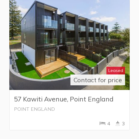
Leased
Contact for price
57 Kawiti Avenue, Point England
POINT ENGLAND
4
3