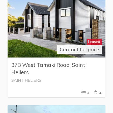
Leased
Contact for price
37B West Tamaki Road, Saint
Heliers
SAINT HELIERS
3
2