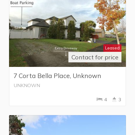
Leased
Contact for price
7 Corta Bella Place, Unknown
UNKNOWN
4
3