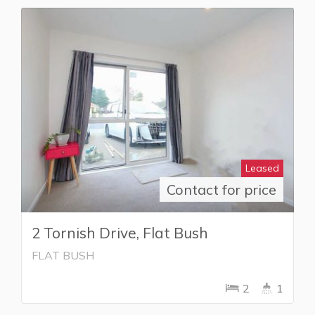
Leased
Contact for price
2 Tornish Drive, Flat Bush
FLAT BUSH
2
1