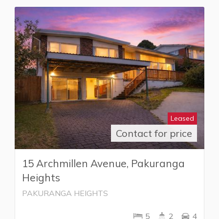
Leased
Contact for price
15 Archmillen Avenue, Pakuranga
Heights
PAKURANGA HEIGHTS
5
2
4