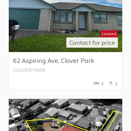
Leased
Contact for price
62 Aspiring Ave, Clover Park
CLOVER PARK
3
2