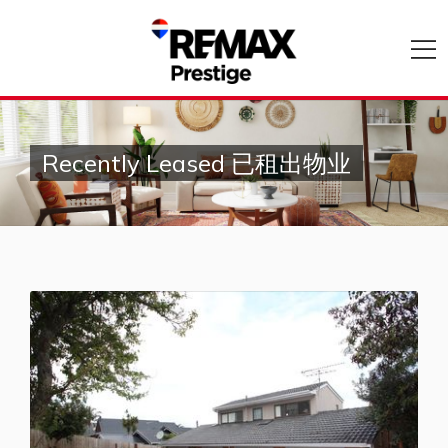
Recently Leased 已租出物业