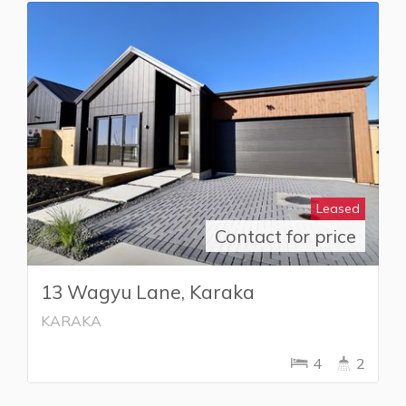
Leased
Contact for price
13 Wagyu Lane, Karaka
KARAKA
4
2