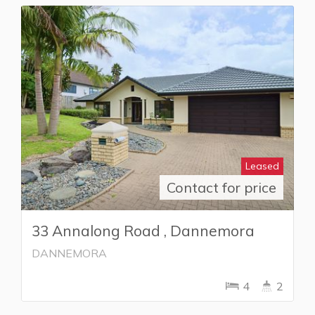
Leased
Contact for price
33 Annalong Road , Dannemora
DANNEMORA
4
2