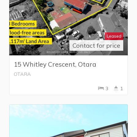
Leased
Contact for price
15 Whitley Crescent, Otara
OTARA
3
1