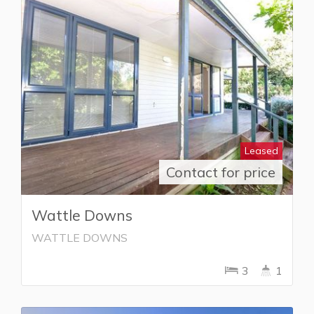
Leased
Contact for price
Wattle Downs
WATTLE DOWNS
3
1