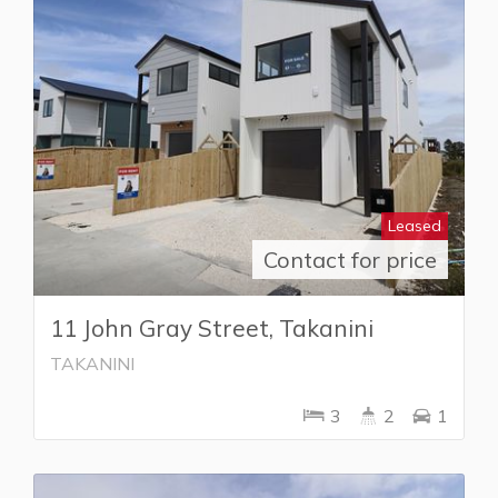
Leased
Contact for price
11 John Gray Street, Takanini
TAKANINI
3
2
1