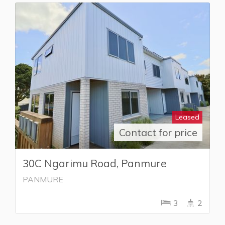
Leased
Contact for price
30C Ngarimu Road, Panmure
PANMURE
3
2