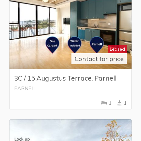
Leased
Contact for price
3C / 15 Augustus Terrace, Parnell
PARNELL
1
1