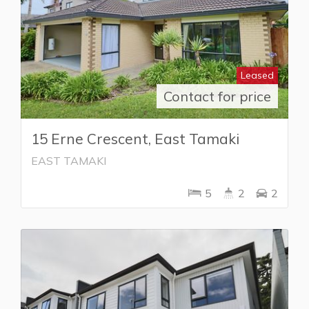
Leased
Contact for price
15 Erne Crescent, East Tamaki
EAST TAMAKI
5
2
2