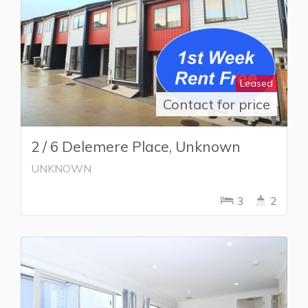
Leased
Contact for price
2 / 6 Delemere Place, Unknown
UNKNOWN
3
2