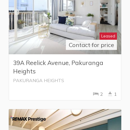
Leased
Contact for price
39A Reelick Avenue, Pakuranga
Heights
PAKURANGA HEIGHTS
2
1