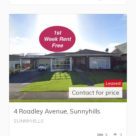
Leased
Contact for price
4 Roadley Avenue, Sunnyhills
SUNNYHILLS
3
2