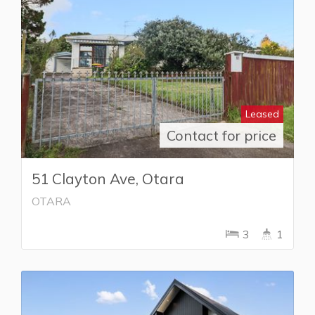
Leased
Contact for price
51 Clayton Ave, Otara
OTARA
3
1