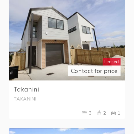
Leased
Contact for price
Takanini
TAKANINI
3
2
1