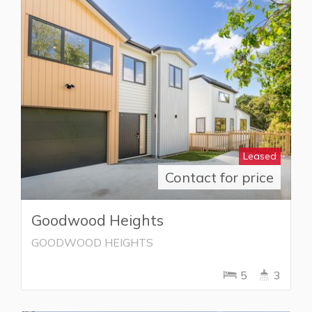
Leased
Contact for price
Goodwood Heights
GOODWOOD HEIGHTS
5
3