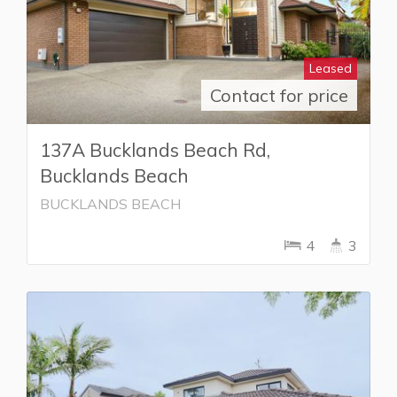
Leased
Contact for price
137A Bucklands Beach Rd,
Bucklands Beach
BUCKLANDS BEACH
4
3