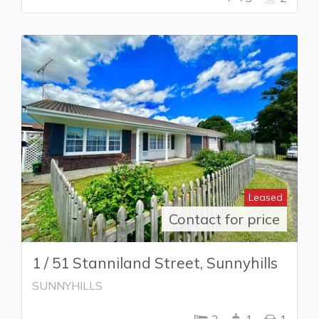
Leased
Contact for price
1 / 51 Stanniland Street, Sunnyhills
SUNNYHILLS