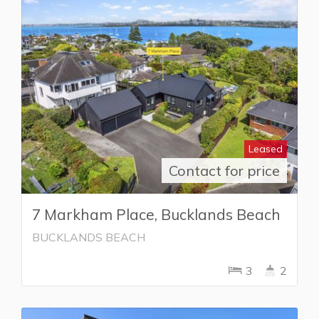
Leased
Contact for price
7 Markham Place, Bucklands Beach
BUCKLANDS BEACH
3
2