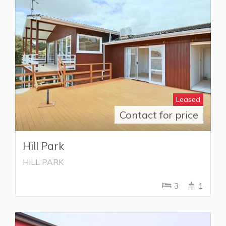
Leased
Contact for price
Hill Park
HILL PARK
3
1