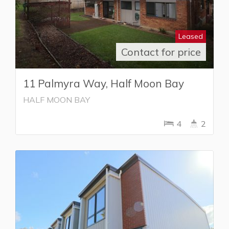
Leased
Contact for price
11 Palmyra Way, Half Moon Bay
HALF MOON BAY
4
2