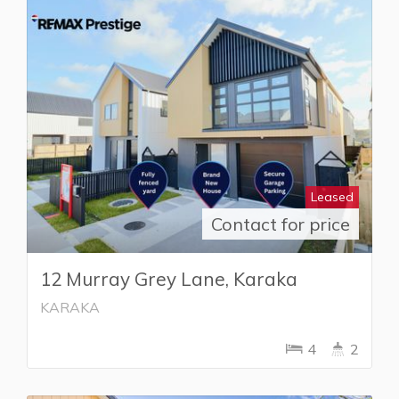
Leased
Contact for price
12 Murray Grey Lane, Karaka
KARAKA
4
2