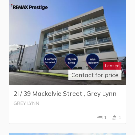
Leased
Contact for price
2i / 39 Mackelvie Street , Grey Lynn
GREY LYNN
1
1