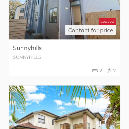
Leased
Contact for price
Sunnyhills
SUNNYHILLS
2
2