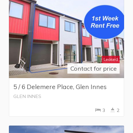
Leased
Contact for price
5 / 6 Delemere Place, Glen Innes
GLEN INNES
3
2