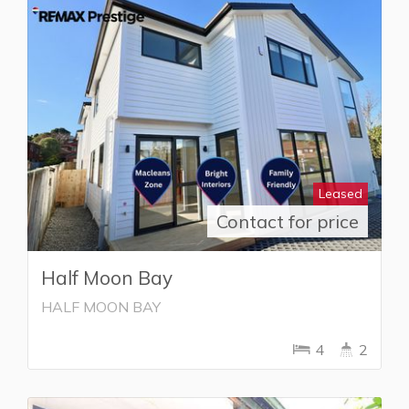
Leased
Contact for price
Half Moon Bay
HALF MOON BAY
4
2