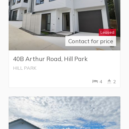
Leased
Contact for price
40B Arthur Road, Hill Park
HILL PARK
4
2