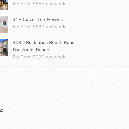
For Rent: $885 per week
31B Culver Tce, Howick
For Rent: $840 per week
303D Bucklands Beach Road,
Bucklands Beach
For Rent: $920 per week
nz