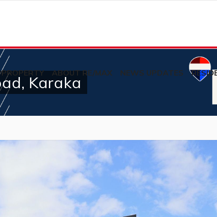
 PROPERTY
ABOUT RE/MAX
NEWS UPDATES
RESID
oad, Karaka