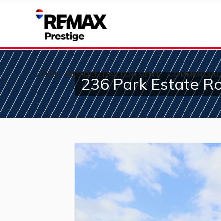
HOME
RESIDENTIAL FOR RENT
COMMERCIAL
236 Park Estate R