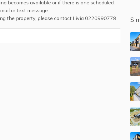
ing becomes available or if there is one scheduled.
email or text message.
ding the property, please contact Livia 0220990779
Sim