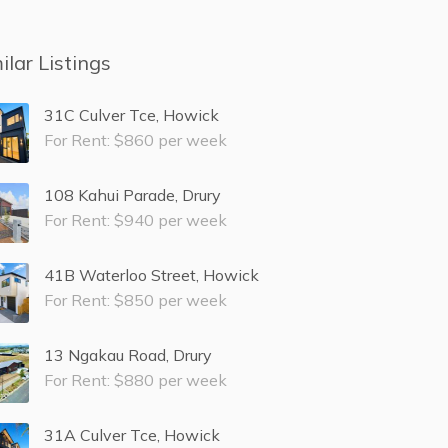
ilar Listings
31C Culver Tce, Howick
For Rent: $860 per week
108 Kahui Parade, Drury
For Rent: $940 per week
41B Waterloo Street, Howick
For Rent: $850 per week
13 Ngakau Road, Drury
For Rent: $880 per week
31A Culver Tce, Howick