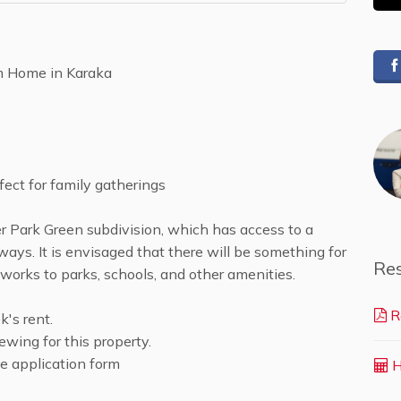
m Home in Karaka
fect for family gatherings
r Park Green subdivision, which has access to a
ways. It is envisaged that there will be something for
Re
works to parks, schools, and other amenities.
R
's rent.
ewing for this property.
the application form
H