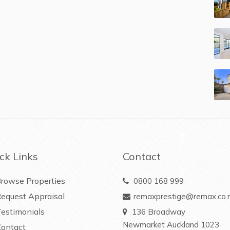
ck Links
Contact
rowse Properties
0800 168 999
equest Appraisal
remaxprestige@remax.co.
estimonials
136 Broadway
Newmarket Auckland 1023
ontact