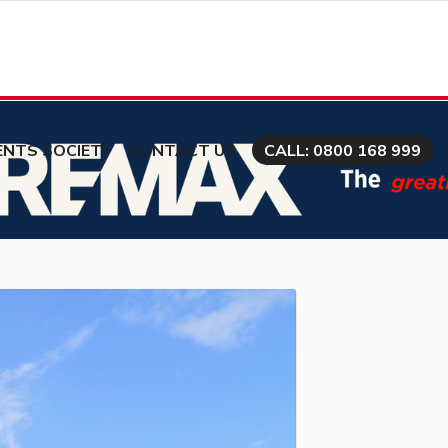
ENTS SOCIETY
CONTACT US
CALL: 0800 168 999