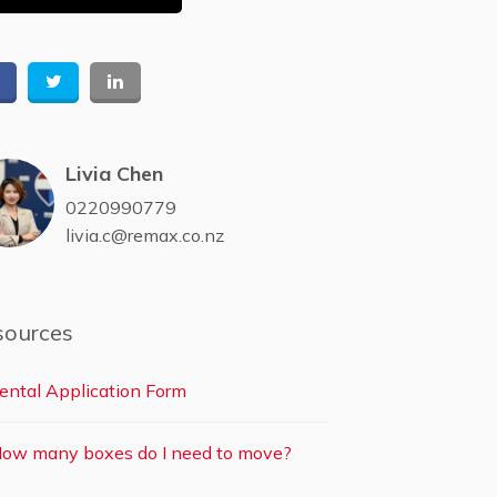
Livia Chen
0220990779
livia.c@remax.co.nz
sources
ental Application Form
ow many boxes do I need to move?