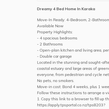
Dreamy 4 Bed Home In Karaka
Move-In Ready: 4-Bedroom, 2-Bathroo
Available Now
Property Highlights:
- 4 spacious bedrooms
- 2 Bathrooms
- Open-plan kitchen and living area, per
- Double car garage
Located in the stunning and sought-afte
coastal estuary and large areas of green
everyone, from pedestrian and cycle net
No pets, no smokers.
Move-in cost: Bond 4 weeks, plus 1 week
Follow these instructions to arrange a vi
1. Copy this link to a browser to fill up 
https://apply.tpsportal.co.nz/tps8203?