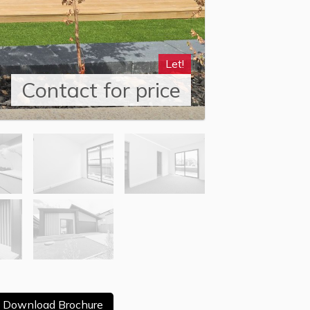
Let!
Contact for price
Download Brochure