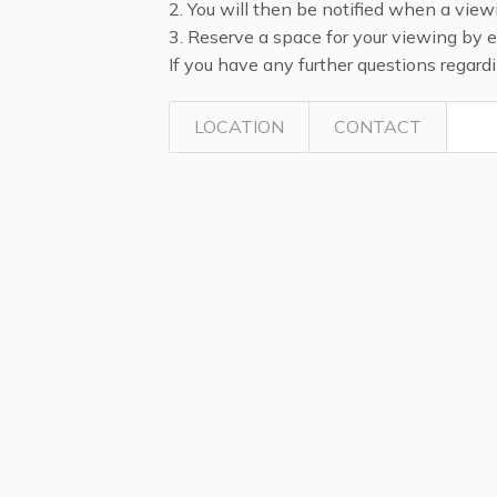
2. You will then be notified when a view
3. Reserve a space for your viewing by 
If you have any further questions regar
LOCATION
CONTACT