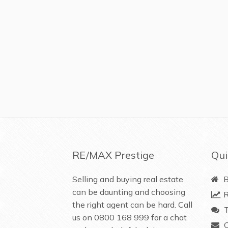
RE/MAX Prestige
Qui
Selling and buying real estate
B
can be daunting and choosing
R
the right agent can be hard. Call
T
us on
0800 168 999
for a chat
C