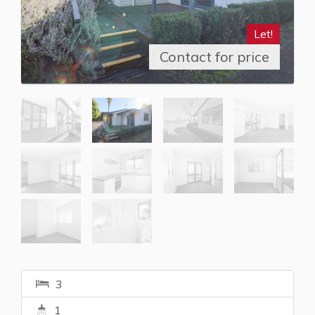
Let!
Contact for price
3
1