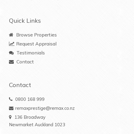
Quick Links
Browse Properties
Request Appraisal
Testimonials
Contact
Contact
0800 168 999
remaxprestige@remax.co.nz
136 Broadway
Newmarket Auckland 1023