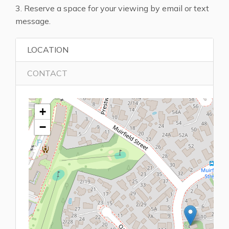
3. Reserve a space for your viewing by email or text
message.
LOCATION
CONTACT
+
−