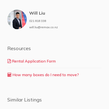
Will Liu
021 818 338
will.liu@remax.co.nz
Resources
Rental Application Form
How many boxes do I need to move?
Similar Listings