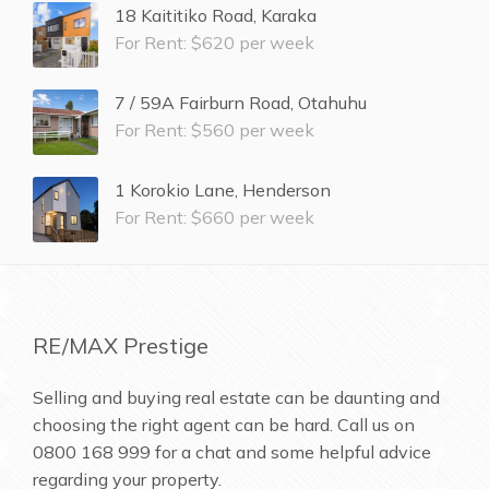
18 Kaititiko Road, Karaka
For Rent: $620 per week
7 / 59A Fairburn Road, Otahuhu
For Rent: $560 per week
1 Korokio Lane, Henderson
For Rent: $660 per week
RE/MAX Prestige
Selling and buying real estate can be daunting and
choosing the right agent can be hard. Call us on
0800 168 999
for a chat and some helpful advice
regarding your property.