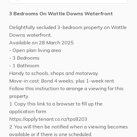
3 Bedrooms On Wattle Downs Waterfront
Delightfully secluded 3-bedroom property on Wattle
Downs waterfront.
Available on 28 March 2025
- Open plan living area
- 3 Bedrooms
- 1 Bathroom
Handy to schools, shops and motorway.
Move-in cost: Bond 4 weeks, plus 1-week rent.
Follow this instruction to arrange a viewing for this
property.
1. Copy this link to a browser to fill up the
application form
https://apply.tenant.co.nz/tps8203
2. You will then be notified when a viewing becomes
available or if there is one scheduled.