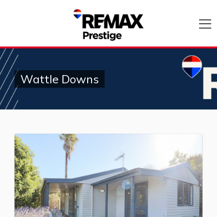
Wattle Downs