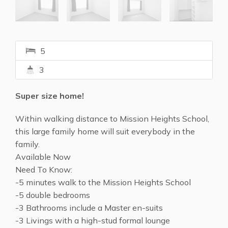
5
3
Super size home!
Within walking distance to Mission Heights School,
this large family home will suit everybody in the
family.
Available Now
Need To Know:
-5 minutes walk to the Mission Heights School
-5 double bedrooms
-3 Bathrooms include a Master en-suits
-3 Livings with a high-stud formal lounge