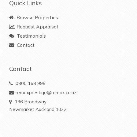
Quick Links
Browse Properties
Request Appraisal
Testimonials
Contact
Contact
0800 168 999
remaxprestige@remax.co.nz
136 Broadway
Newmarket Auckland 1023