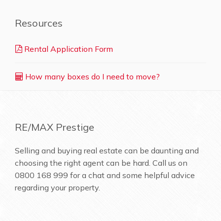
Resources
Rental Application Form
How many boxes do I need to move?
RE/MAX Prestige
Selling and buying real estate can be daunting and
choosing the right agent can be hard. Call us on
0800 168 999
for a chat and some helpful advice
regarding your property.