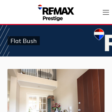
Flat Bush