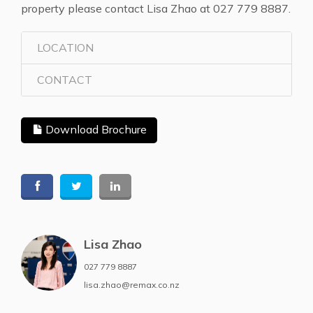
property please contact Lisa Zhao at 027 779 8887.
LOCATION
CONTACT
Download Brochure
Lisa Zhao
027 779 8887
lisa.zhao@remax.co.nz