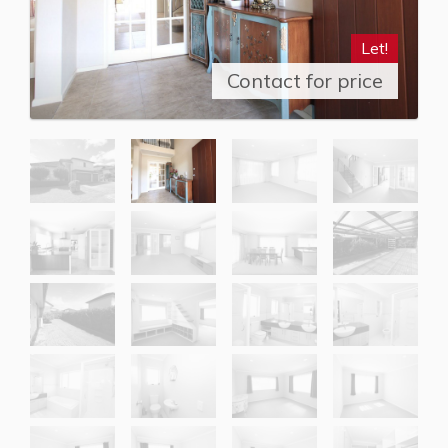
Let!
Contact for price