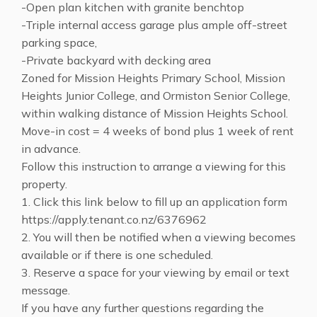
-Open plan kitchen with granite benchtop
-Triple internal access garage plus ample off-street
parking space,
-Private backyard with decking area
Zoned for Mission Heights Primary School, Mission
Heights Junior College, and Ormiston Senior College,
within walking distance of Mission Heights School.
Move-in cost = 4 weeks of bond plus 1 week of rent
in advance.
Follow this instruction to arrange a viewing for this
property.
1. Click this link below to fill up an application form
https://apply.tenant.co.nz/6376962
2. You will then be notified when a viewing becomes
available or if there is one scheduled.
3. Reserve a space for your viewing by email or text
message.
If you have any further questions regarding the