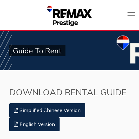
Guide To Rent
DOWNLOAD RENTAL GUIDE
Simplified Chinese Version
English Version