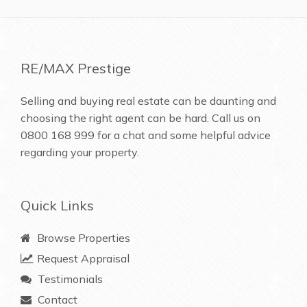
RE/MAX Prestige
Selling and buying real estate can be daunting and
choosing the right agent can be hard. Call us on
0800 168 999
for a chat and some helpful advice
regarding your property.
Quick Links
Browse Properties
Request Appraisal
Testimonials
Contact