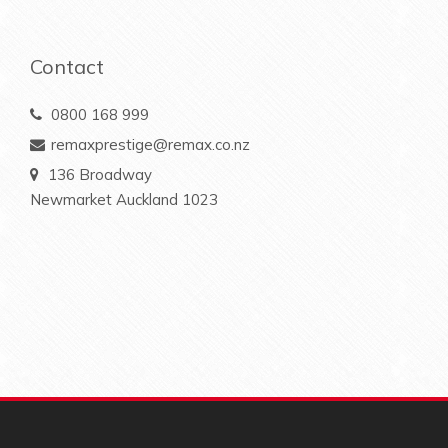
Contact
0800 168 999
remaxprestige@remax.co.nz
136 Broadway
Newmarket Auckland 1023