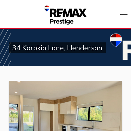
34 Korokio Lane, Henderson