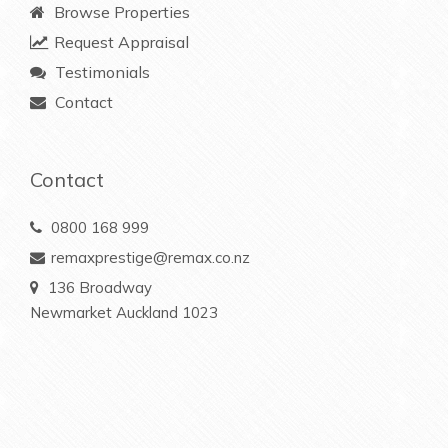
Browse Properties
Request Appraisal
Testimonials
Contact
Contact
0800 168 999
remaxprestige@remax.co.nz
136 Broadway
Newmarket Auckland 1023