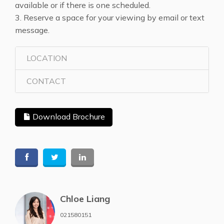
available or if there is one scheduled.
3. Reserve a space for your viewing by email or text
message.
LOCATION
CONTACT
Download Brochure
Chloe Liang
021580151