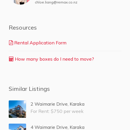
chloe.liang@remax.co.nz
Resources
Rental Application Form
How many boxes do I need to move?
Similar Listings
2 Waimarie Drive, Karaka
For Rent: $750 per week
4 Waimarie Drive, Karaka