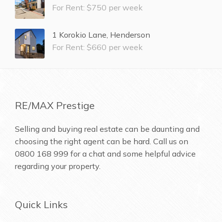
For Rent: $750 per week
1 Korokio Lane, Henderson
For Rent: $660 per week
RE/MAX Prestige
Selling and buying real estate can be daunting and
choosing the right agent can be hard. Call us on
0800 168 999
for a chat and some helpful advice
regarding your property.
Quick Links