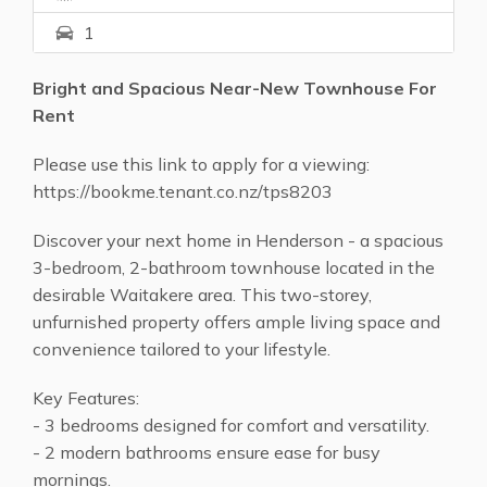
1
Bright and Spacious Near-New Townhouse For
Rent
Please use this link to apply for a viewing:
https://bookme.tenant.co.nz/tps8203
Discover your next home in Henderson - a spacious
3-bedroom, 2-bathroom townhouse located in the
desirable Waitakere area. This two-storey,
unfurnished property offers ample living space and
convenience tailored to your lifestyle.
Key Features:
- 3 bedrooms designed for comfort and versatility.
- 2 modern bathrooms ensure ease for busy
mornings.