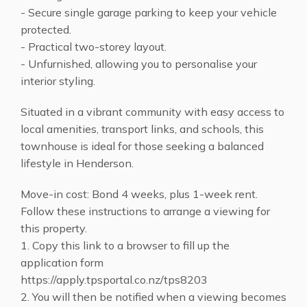
- Secure single garage parking to keep your vehicle
protected.
- Practical two-storey layout.
- Unfurnished, allowing you to personalise your
interior styling.
Situated in a vibrant community with easy access to
local amenities, transport links, and schools, this
townhouse is ideal for those seeking a balanced
lifestyle in Henderson.
Move-in cost: Bond 4 weeks, plus 1-week rent.
Follow these instructions to arrange a viewing for
this property.
1. Copy this link to a browser to fill up the
application form
https://apply.tpsportal.co.nz/tps8203
2. You will then be notified when a viewing becomes