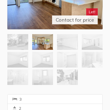
Let!
Contact for price
3
2