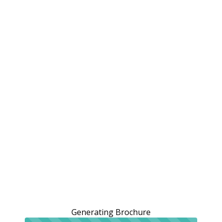
Generating Brochure