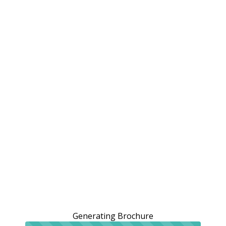
Generating Brochure